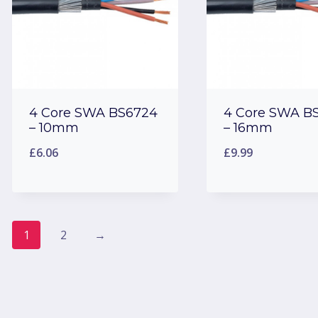
4 Core SWA BS6724
4 Core SWA B
– 10mm
– 16mm
£
6.06
£
9.99
1
2
→