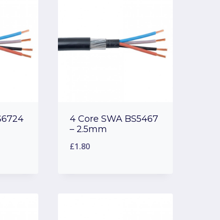
S6724
4 Core SWA BS5467
– 2.5mm
£
1.80