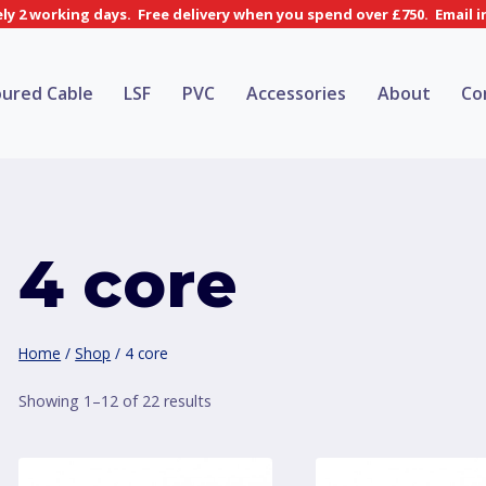
y 2 working days. Free delivery when you spend over £750. Email 
ured Cable
LSF
PVC
Accessories
About
Co
4 core
Home
/
Shop
/
4 core
Sorted
Showing 1–12 of 22 results
by
price: