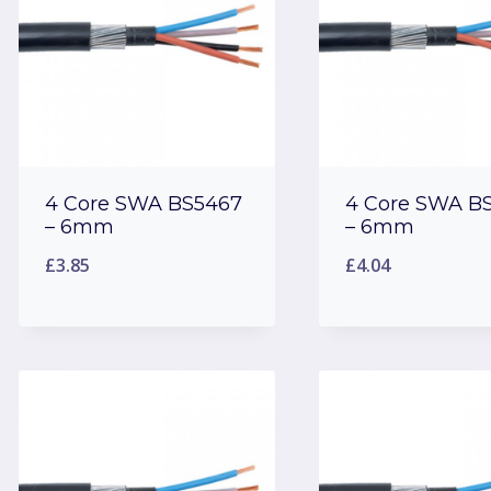
4 Core SWA BS5467
4 Core SWA B
– 6mm
– 6mm
£
3.85
£
4.04