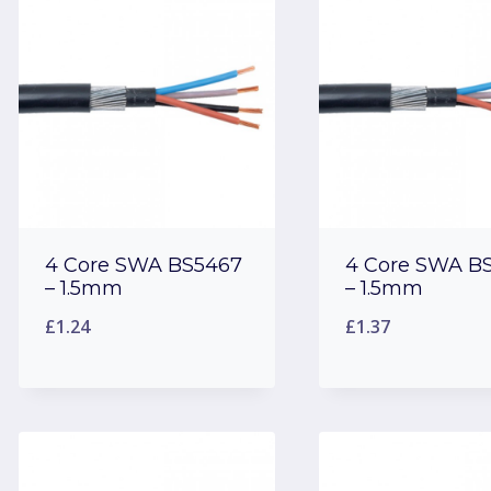
low
to
high
4 Core SWA BS5467
4 Core SWA B
– 1.5mm
– 1.5mm
£
1.24
£
1.37