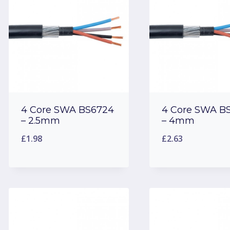
4 Core SWA BS6724
4 Core SWA B
– 2.5mm
– 4mm
£
1.98
£
2.63