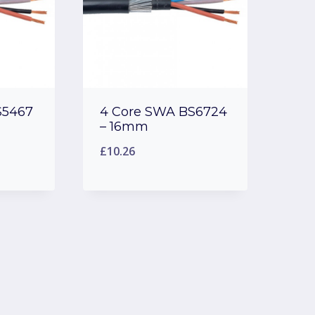
S5467
4 Core SWA BS6724
– 16mm
£
10.26