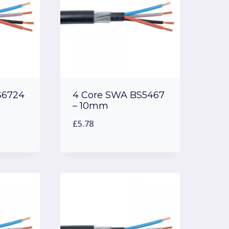
S6724
4 Core SWA BS5467
– 10mm
£
5.78