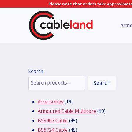
Skip
Please note that orders take approximatel
to
content
Armo
Search
Search
19
Accessories
19
products
90
Armoured Cable Multicore
90
45
products
BS5467 Cable
45
products
45
BS6724 Cable
45