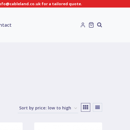
info@cableland.co.uk for a tailored quote.
ntact