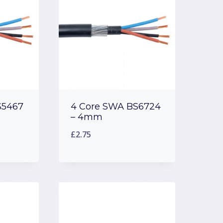
S5467
4 Core SWA BS6724
– 4mm
£
2.75