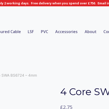
y 2 working days. Free delivery when you spend over £750. Email 
ured Cable
LSF
PVC
Accessories
About
Co
e SWA BS6724 – 4mm
4 Core S
£
2.75