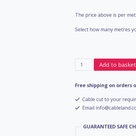
The price above is per met
Select how many metres yo
4
Add to baske
Core
SWA
Free shipping on orders 
BS6724
Cable cut to your requir
-
Email info@cableland.co
4mm
quantity
GUARANTEED SAFE C