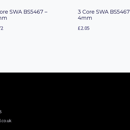
Core SWA BS5467 –
3 Core SWA BS5467
mm
4mm
72
£
2.05
8
.co.uk