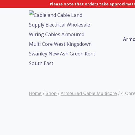
Skip
Please note that orders take approximatel
to
content
Armo
Home
/
Shop
/
Armoured Cable Multicore
/
4 Cor