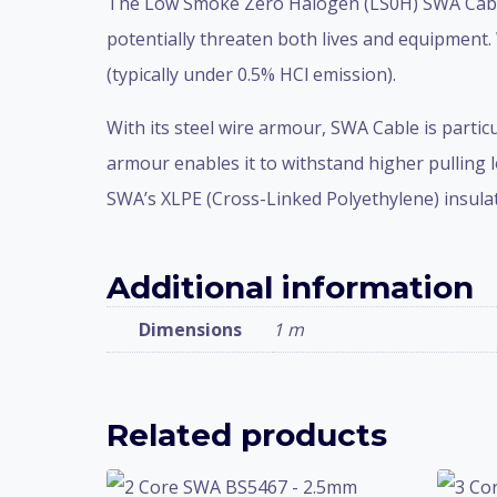
The Low Smoke Zero Halogen (LS0H) SWA Cable i
potentially threaten both lives and equipment.
(typically under 0.5% HCl emission).
With its steel wire armour, SWA Cable is partic
armour enables it to withstand higher pulling l
SWA’s XLPE (Cross-Linked Polyethylene) insulati
Additional information
Dimensions
1 m
Related products