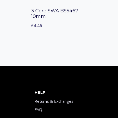
 –
3 Core SWA BS5467 –
10mm
£
4.46
HELP
Returns & Exchanges
FAQ