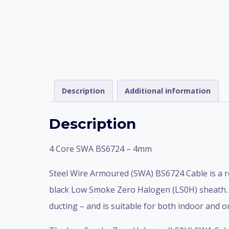
Description
Additional information
Description
4 Core SWA BS6724 – 4mm
Steel Wire Armoured (SWA) BS6724 Cable is a r
black Low Smoke Zero Halogen (LS0H) sheath. It
ducting – and is suitable for both indoor and o