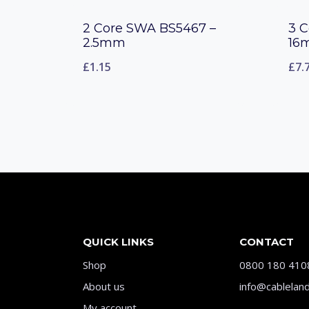
2 Core SWA BS5467 –
3 
2.5mm
16
£
1.15
£
7.
QUICK LINKS
CONTACT
Shop
0800 180 410
About us
info@cableland
My account