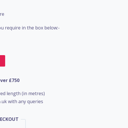
re
u require in the box below:-
t
over £750
ed length (in metres)
.uk with any queries
HECKOUT