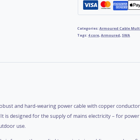
Categories:
Armoured Cable Mult
Tags:
4 core
,
Armoured
,
SWA
obust and hard-wearing power cable with copper conductors,
 is designed for the supply of mains electricity – for pow
utdoor use.