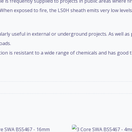
s frequently supplied to projects in public areas where fi
 When exposed to fire, the LS0H sheath emits very low level
ularly useful in external or underground projects. As well as
oads.
on is resistant to a wide range of chemicals and has good th