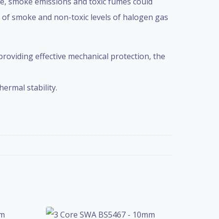
re, smoke emissions and toxic fumes could
s of smoke and non-toxic levels of halogen gas
 providing effective mechanical protection, the
ermal stability.