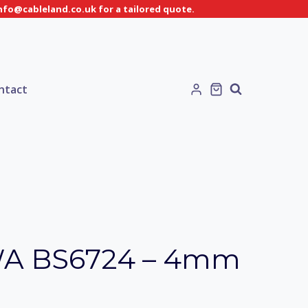
info@cableland.co.uk for a tailored quote.
ntact
WA BS6724 – 4mm