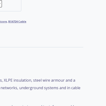
icore
,
BS6724 Cable
 XLPE insulation, steel wire armour and a
er networks, underground systems and in cable