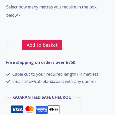
Select how many metres you require in the box
below:-
4
Add to basket
Core
SWA
Free shipping on orders over £750
BS5467
Cable cut to your required length (in metres)
-
Email info@cableland.co.uk with any queries
1.5mm
quantity
GUARANTEED SAFE CHECKOUT