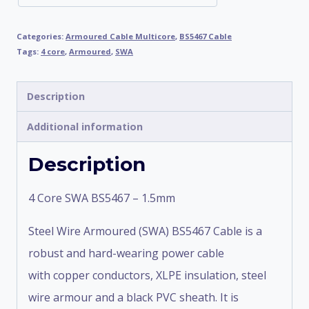
Categories:
Armoured Cable Multicore
,
BS5467 Cable
Tags:
4 core
,
Armoured
,
SWA
Description
Additional information
Description
4 Core SWA BS5467 – 1.5mm
Steel Wire Armoured (SWA) BS5467 Cable is a
robust and hard-wearing power cable
with copper conductors, XLPE insulation, steel
wire armour and a black PVC sheath. It is