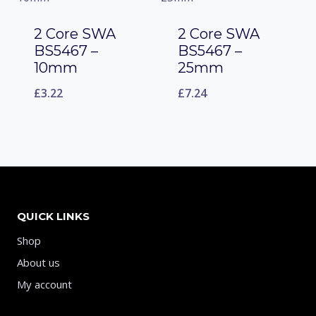
2 Core SWA
2 Core SWA
BS5467 –
BS5467 –
10mm
25mm
£
3.22
£
7.24
QUICK LINKS
Shop
About us
My account