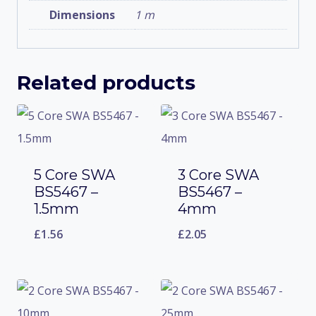
Dimensions
1 m
Related products
5 Core SWA
3 Core SWA
BS5467 –
BS5467 –
1.5mm
4mm
£
1.56
£
2.05