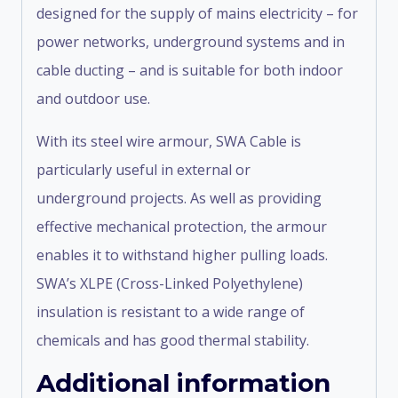
designed for the supply of mains electricity – for
power networks, underground systems and in
cable ducting – and is suitable for both indoor
and outdoor use.
With its steel wire armour, SWA Cable is
particularly useful in external or
underground projects. As well as providing
effective mechanical protection, the armour
enables it to withstand higher pulling loads.
SWA’s XLPE (Cross-Linked Polyethylene)
insulation is resistant to a wide range of
chemicals and has good thermal stability.
Additional information