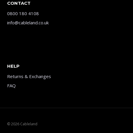
CONTACT
0800 180 4108
info@cableland.co.uk
HELP
Returns & Exchanges
FAQ
© 2026 Cableland