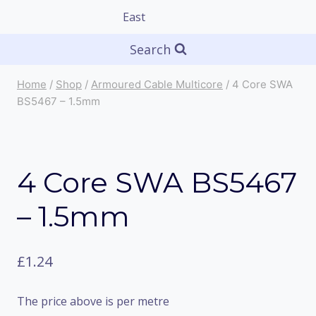
Search
Home
/
Shop
/
Armoured Cable Multicore
/
4 Core SWA
BS5467 – 1.5mm
4 Core SWA BS5467
– 1.5mm
£
1.24
The price above is per metre