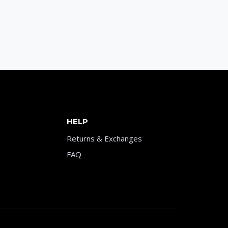
HELP
Returns & Exchanges
FAQ