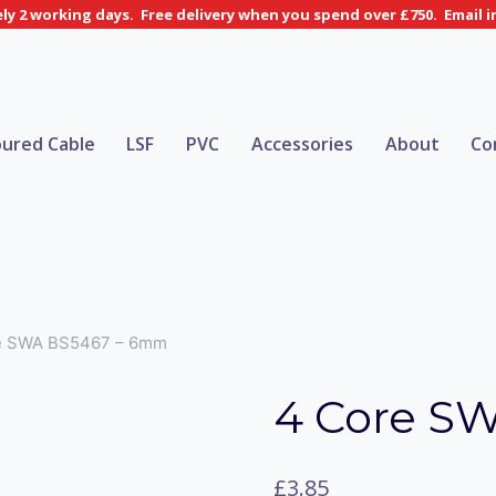
y 2 working days. Free delivery when you spend over £750. Email 
ured Cable
LSF
PVC
Accessories
About
Co
e SWA BS5467 – 6mm
4 Core S
£
3.85