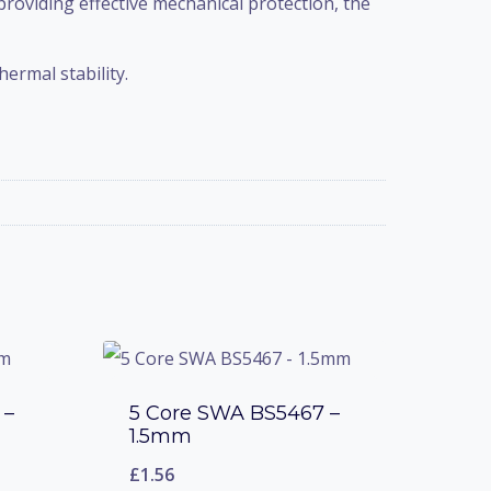
 providing effective mechanical protection, the
ermal stability.
 –
5 Core SWA BS5467 –
1.5mm
£
1.56