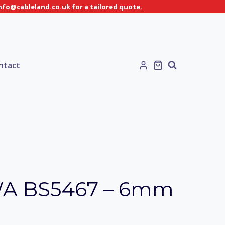
info@cableland.co.uk for a tailored quote.
ntact
WA BS5467 – 6mm