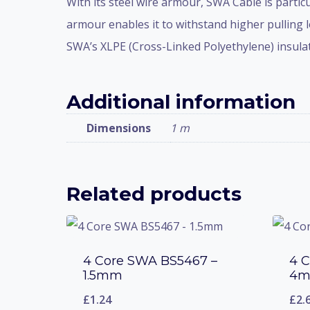
With its steel wire armour, SWA Cable is partic
armour enables it to withstand higher pulling l
SWA’s XLPE (Cross-Linked Polyethylene) insulati
Additional information
Dimensions
1 m
Related products
4 Core SWA BS5467 –
4 
1.5mm
4
£
1.24
£
2.