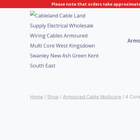
Skip
Please note that orders take approximatel
to
content
Armo
Home
/
Shop
/
Armoured Cable Multicore
/
4 Cor