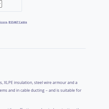
icore
,
BS5467 Cable
 XLPE insulation, steel wire armour and a
ems and in cable ducting – and is suitable for