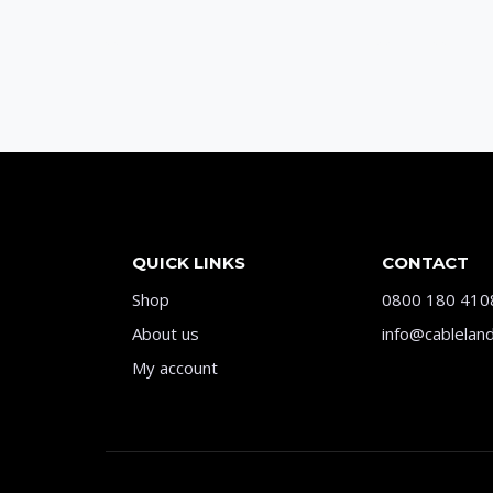
QUICK LINKS
CONTACT
Shop
0800 180 410
About us
info@cableland
My account