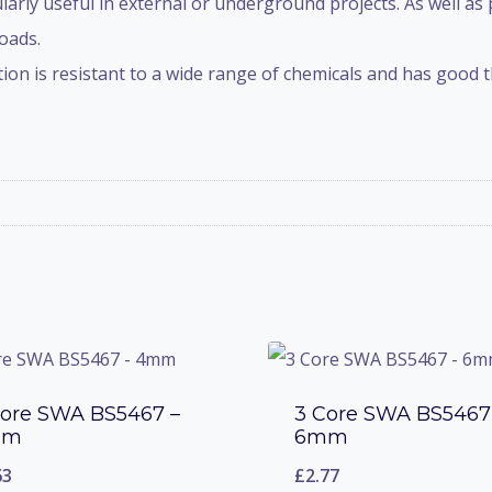
ularly useful in external or underground projects. As well as
oads.
on is resistant to a wide range of chemicals and has good th
Core SWA BS5467 –
3 Core SWA BS5467
mm
6mm
63
£
2.77