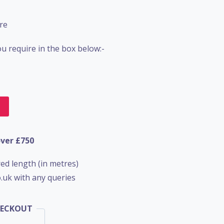
re
u require in the box below:-
t
over £750
ed length (in metres)
.uk with any queries
HECKOUT