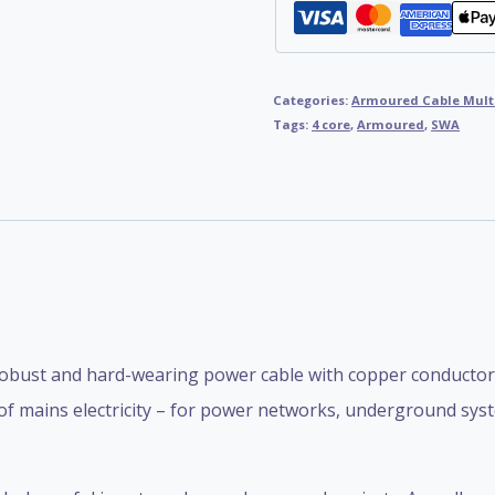
Categories:
Armoured Cable Mult
Tags:
4 core
,
Armoured
,
SWA
obust and hard-wearing power cable with copper conductors,
 of mains electricity – for power networks, underground syst