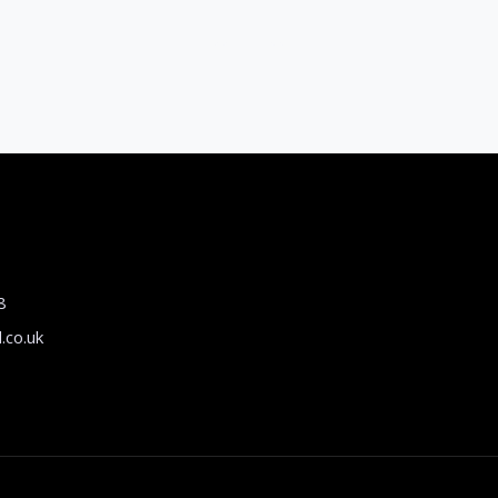
8
.co.uk