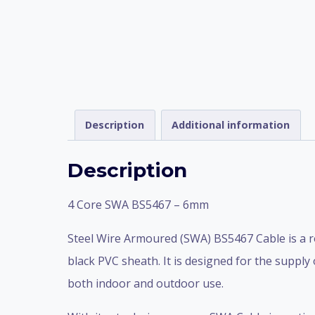
Description
Additional information
Description
4 Core SWA BS5467 – 6mm
Steel Wire Armoured (SWA) BS5467 Cable is a r
black PVC sheath. It is designed for the supply
both indoor and outdoor use.