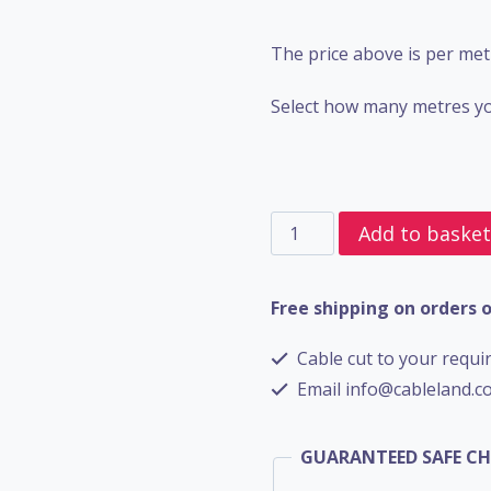
The price above is per met
Select how many metres yo
4
Add to baske
Core
SWA
Free shipping on orders 
BS5467
Cable cut to your requir
-
Email info@cableland.co
6mm
quantity
GUARANTEED SAFE C