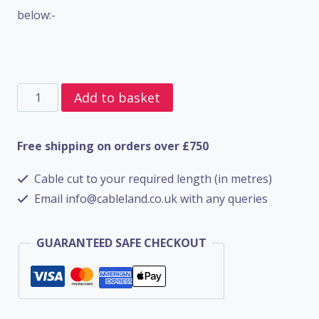
below:-
2
Add to basket
Core
SWA
Free shipping on orders over £750
BS5467
Cable cut to your required length (in metres)
-
Email info@cableland.co.uk with any queries
4mm
quantity
GUARANTEED SAFE CHECKOUT