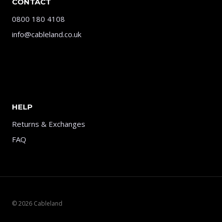
CONTACT
0800 180 4108
info@cableland.co.uk
HELP
Returns & Exchanges
FAQ
© 2026 Cableland