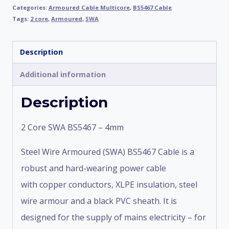
Categories:
Armoured Cable Multicore
,
BS5467 Cable
Tags:
2 core
,
Armoured
,
SWA
Description
Additional information
Description
2 Core SWA BS5467 – 4mm
Steel Wire Armoured (SWA) BS5467 Cable is a
robust and hard-wearing power cable
with copper conductors, XLPE insulation, steel
wire armour and a black PVC sheath. It is
designed for the supply of mains electricity – for