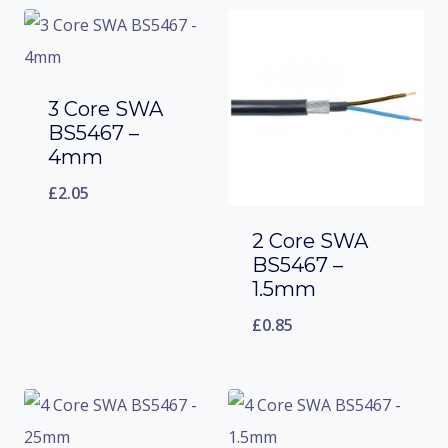
3 Core SWA
BS5467 –
4mm
£
2.05
2 Core SWA
BS5467 –
1.5mm
£
0.85