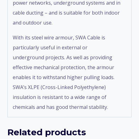
power networks, underground systems and in
cable ducting – and is suitable for both indoor
and outdoor use.
With its steel wire armour, SWA Cable is
particularly useful in external or
underground projects. As well as providing
effective mechanical protection, the armour
enables it to withstand higher pulling loads.
SWA’s XLPE (Cross-Linked Polyethylene)
insulation is resistant to a wide range of
chemicals and has good thermal stability.
Related products