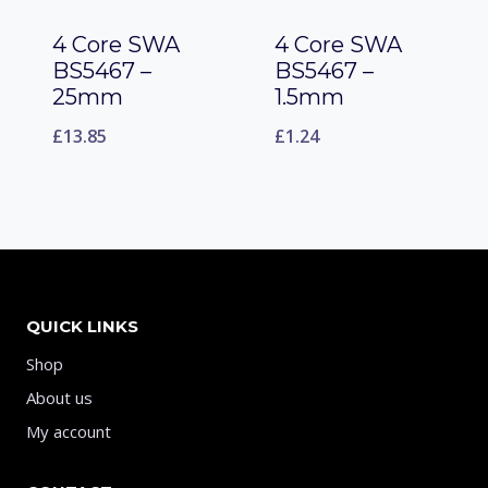
4 Core SWA
4 Core SWA
BS5467 –
BS5467 –
25mm
1.5mm
£
13.85
£
1.24
QUICK LINKS
Shop
About us
My account