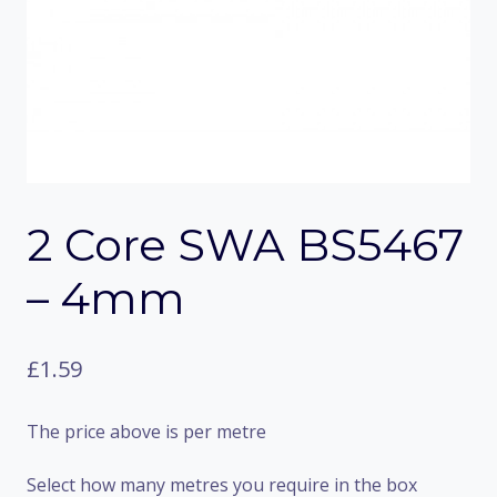
2 Core SWA BS5467
– 4mm
£
1.59
The price above is per metre
Select how many metres you require in the box