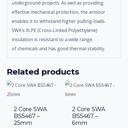
underground projects. As well as providing
effective mechanical protection, the armour
enables it to withstand higher pulling loads.
SWA’s XLPE (Cross-Linked Polyethylene)
insulation is resistant to a wide range
of chemicals and has good thermal stability.
Related products
2 Core SWA
2 Core SWA
BS5467 –
BS5467 –
25mm
6mm