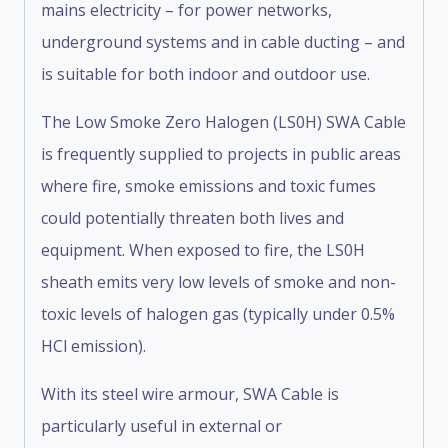
mains electricity – for power networks,
underground systems and in cable ducting – and
is suitable for both indoor and outdoor use.
The Low Smoke Zero Halogen (LS0H) SWA Cable
is frequently supplied to projects in public areas
where fire, smoke emissions and toxic fumes
could potentially threaten both lives and
equipment. When exposed to fire, the LS0H
sheath emits very low levels of smoke and non-
toxic levels of halogen gas (typically under 0.5%
HCl emission).
With its steel wire armour, SWA Cable is
particularly useful in external or