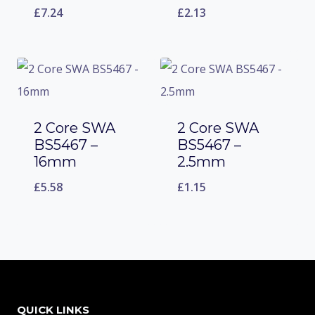
£
7.24
£
2.13
2 Core SWA
2 Core SWA
BS5467 –
BS5467 –
16mm
2.5mm
£
5.58
£
1.15
QUICK LINKS