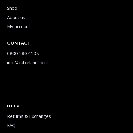
Shop
About us
My account
CONTACT
0800 180 4108
info@cableland.co.uk
HELP
Returns & Exchanges
FAQ