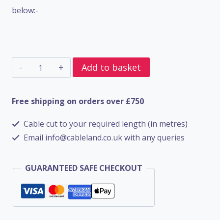
below:-
5
Add to basket
Core
SWA
Free shipping on orders over £750
BS6724
Cable cut to your required length (in metres)
-
Email info@cableland.co.uk with any queries
1.5mm
quantity
GUARANTEED SAFE CHECKOUT