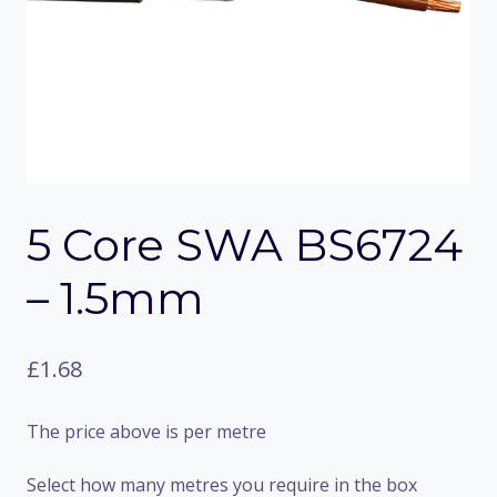
5 Core SWA BS6724
– 1.5mm
£
1.68
The price above is per metre
Select how many metres you require in the box