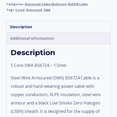
Categories:
Armoured Cable Multicore
,
BS6724 Cable
Tags:
5 core
,
Armoured
,
SWA
Description
Additional information
Description
5 Core SWA BS6724 – 1.5mm
Steel Wire Armoured (SWA) BS6724 Cable is a
robust and hard-wearing power cable with
copper conductors, XLPE insulation, steel wire
armour and a black Low Smoke Zero Halogen
(LS0H) sheath. It is designed for the supply of