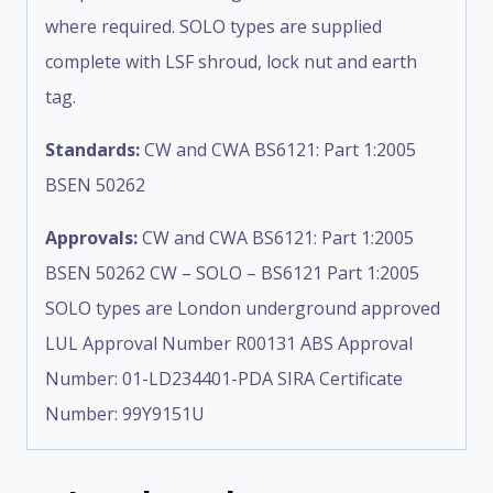
where required. SOLO types are supplied
complete with LSF shroud, lock nut and earth
tag.
Standards:
CW and CWA BS6121: Part 1:2005
BSEN 50262
Approvals:
CW and CWA BS6121: Part 1:2005
BSEN 50262 CW – SOLO – BS6121 Part 1:2005
SOLO types are London underground approved
LUL Approval Number R00131 ABS Approval
Number: 01-LD234401-PDA SIRA Certificate
Number: 99Y9151U