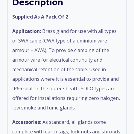
Description
Supplied As A Pack Of 2
Application:
Brass gland for use with all types
of SWA cable (CWA type of aluminium wire
armour – AWA). To provide clamping of the
armour wire for electrical continuity and
mechanical retention of the cable. Used in
applications where it is essential to provide and
IP66 seal on the outer sheath. SOLO types are
offered for installations requiring zero halogen,
low smoke and fume glands.
Accessories:
As standard, all glands come
complete with earth tags, lock nuts and shrouds