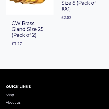
Size 8 (Pack of
100)
£
2.82
CW Brass
Gland Size 25
(Pack of 2)
£
7.27
QUICK LINKS
Shop
About us