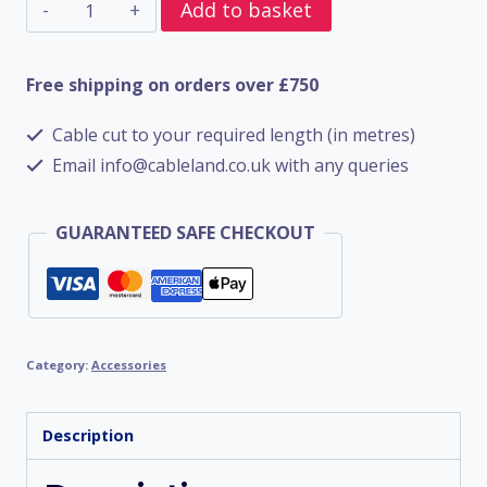
CW
Add to basket
Brass
Gland
Free shipping on orders over £750
Size
Cable cut to your required length (in metres)
32
Email info@cableland.co.uk with any queries
(Pack
of
GUARANTEED SAFE CHECKOUT
2)
quantity
Category:
Accessories
Description