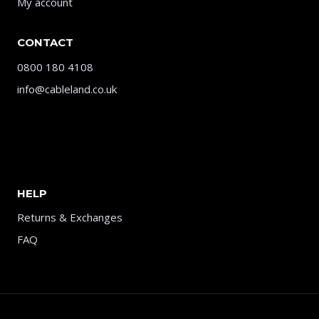
My account
CONTACT
0800 180 4108
info@cableland.co.uk
HELP
Returns & Exchanges
FAQ