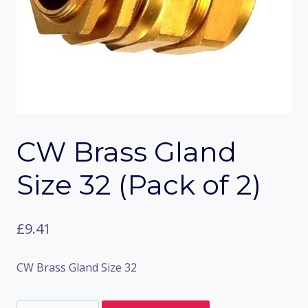
CW Brass Gland
Size 32 (Pack of 2)
£
9.41
CW Brass Gland Size 32