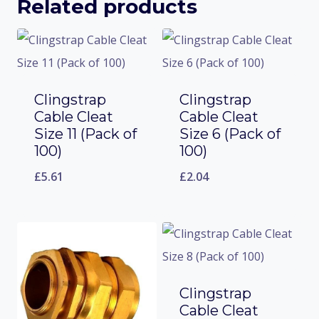
Related products
Clingstrap
Clingstrap
Cable Cleat
Cable Cleat
Size 11 (Pack of
Size 6 (Pack of
100)
100)
£
5.61
£
2.04
Clingstrap
Cable Cleat