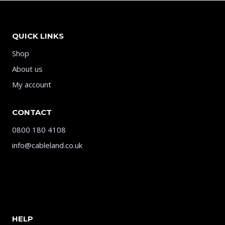
QUICK LINKS
Shop
About us
My account
CONTACT
0800 180 4108
info@cableland.co.uk
HELP