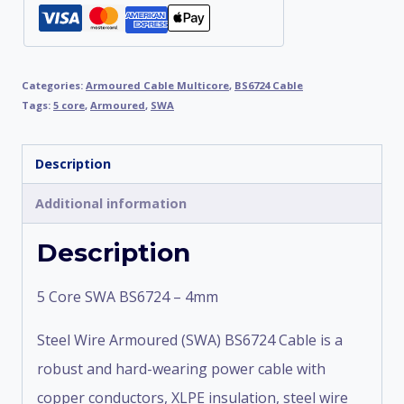
Categories:
Armoured Cable Multicore
,
BS6724 Cable
Tags:
5 core
,
Armoured
,
SWA
Description
Additional information
Description
5 Core SWA BS6724 – 4mm
Steel Wire Armoured (SWA) BS6724 Cable is a
robust and hard-wearing power cable with
copper conductors, XLPE insulation, steel wire