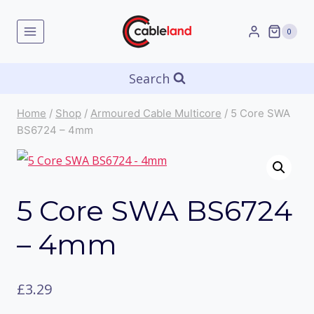
Skip
to
0
content
Search
Home
/
Shop
/
Armoured Cable Multicore
/
5 Core SWA
BS6724 – 4mm
5 Core SWA BS6724
– 4mm
£
3.29