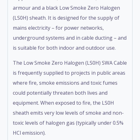
armour and a black Low Smoke Zero Halogen
(LS0H) sheath. It is designed for the supply of
mains electricity – for power networks,
underground systems and in cable ducting – and
is suitable for both indoor and outdoor use.
The Low Smoke Zero Halogen (LS0H) SWA Cable
is frequently supplied to projects in public areas
where fire, smoke emissions and toxic fumes
could potentially threaten both lives and
equipment. When exposed to fire, the LS0H
sheath emits very low levels of smoke and non-
toxic levels of halogen gas (typically under 0.5%
HCl emission).