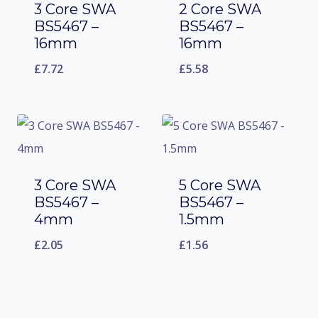
3 Core SWA
2 Core SWA
BS5467 –
BS5467 –
16mm
16mm
£
7.72
£
5.58
3 Core SWA
5 Core SWA
BS5467 –
BS5467 –
4mm
1.5mm
£
2.05
£
1.56