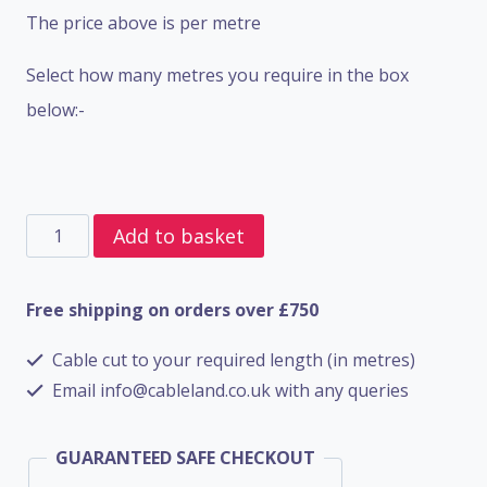
The price above is per metre
Select how many metres you require in the box
below:-
5
Add to basket
Core
SWA
Free shipping on orders over £750
BS6724
Cable cut to your required length (in metres)
-
Email info@cableland.co.uk with any queries
4mm
quantity
GUARANTEED SAFE CHECKOUT