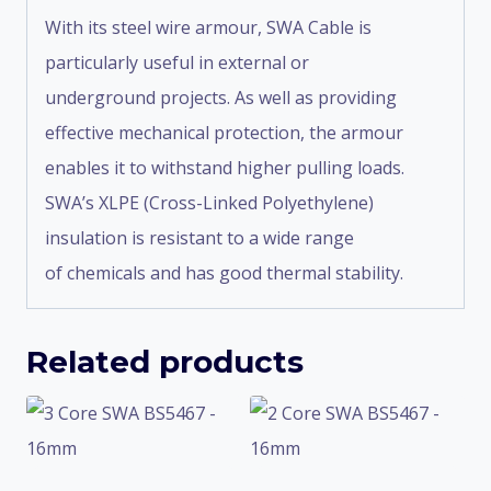
With its steel wire armour, SWA Cable is
particularly useful in external or
underground projects. As well as providing
effective mechanical protection, the armour
enables it to withstand higher pulling loads.
SWA’s XLPE (Cross-Linked Polyethylene)
insulation is resistant to a wide range
of chemicals and has good thermal stability.
Related products